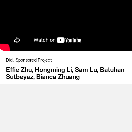
Didi, Sponsored Project
Effie Zhu, Hongming Li, Sam Lu, Batuhan
Sutbeyaz, Bianca Zhuang
Mobo - an AI-driven compact robotaxi designed to launch in
San Francisco by 2030. It predicts user needs, adapts to
user preferences, and ensures a fast, convenient, and
inclusive ride for everyone.