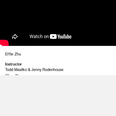
Effie Zhu
Instructor
Todd Masilko & Jenny Rodenhouse
Class Name
AI & Agents
A generative AI web design tool that helps to tailor every
design element of a website to specific audience