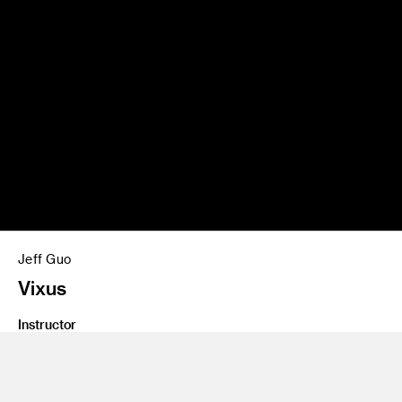
Jeff Guo
Vixus
Instructor
Salvador Orara
Program
Interaction Design