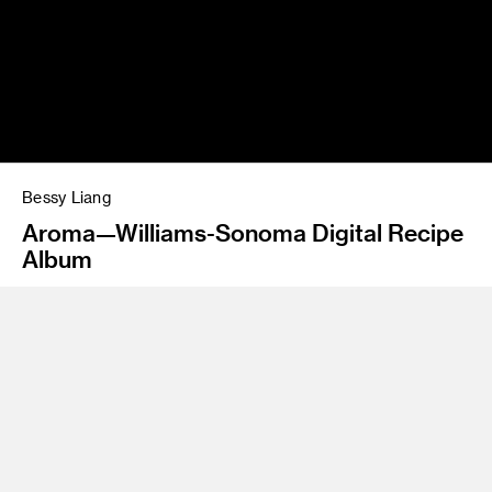
Bessy Liang
Aroma—Williams-Sonoma Digital Recipe
Album
Program
Graphic Design/Interaction Design