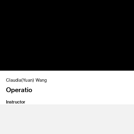
Claudia(Yuan) Wang
Operatio
Instructor
Salvador Orara
Program
Interaction Design
Class Name