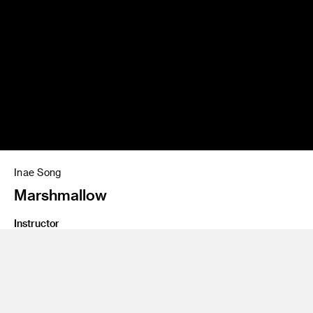
Inae Song
Marshmallow
Instructor
Brian Boyl and Jeff Higashi
Program
Interaction Design
Class Name
IxD for Consumer Products