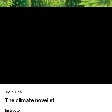
Jiyun Choi
The climate novelist
Instructor