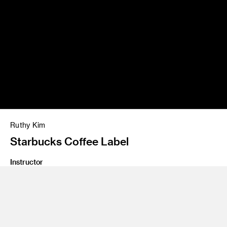
Ruthy Kim
Starbucks Coffee Label
Instructor
Dana Duncan
Program
Illustration
Class Name
Digital Illustration