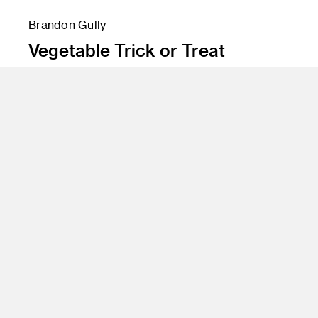
Brandon Gully
Vegetable Trick or Treat
Instructor
Michael Humphries
Program
Illustration
Class Name
Style for TV