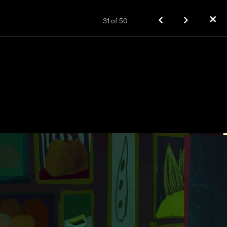
✕
31
of
50