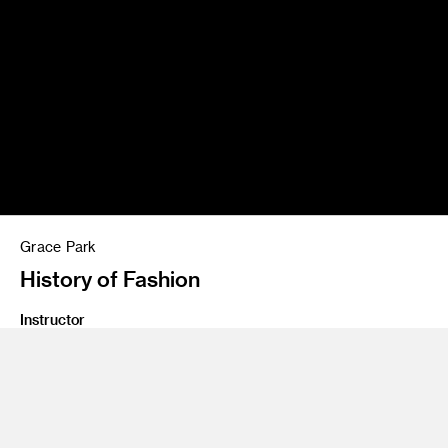
Grace Park
History of Fashion
Instructor
Jason Holley
Program
Illustration
Class Name
Senior Projects