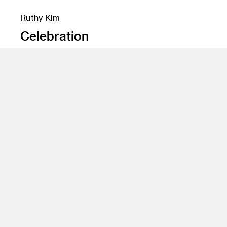
Ruthy Kim
Celebration
Instructor
Jim Salvati
Program
Illustration
Class Name
Notorious