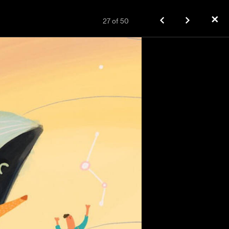
✕
27
of
50