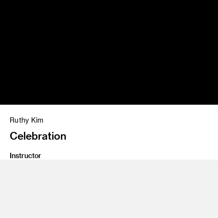
Ruthy Kim
Celebration
Instructor
Jim Salvati
Program
Illustration
Class Name
Notorious