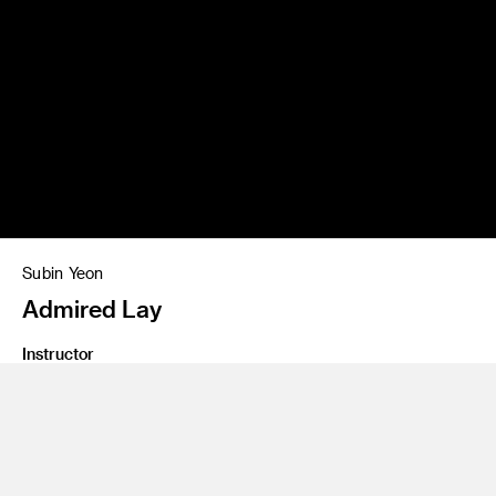
Subin Yeon
Admired Lay
Instructor
Ranee Hendersen
Program
Illustration
Class Name
Re-Presentation