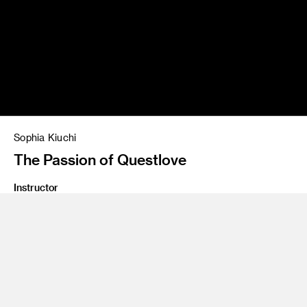
Sophia Kiuchi
The Passion of Questlove
Instructor
Paul Rogers, Brian Rea
Class Name
Illustrating for the New York Times