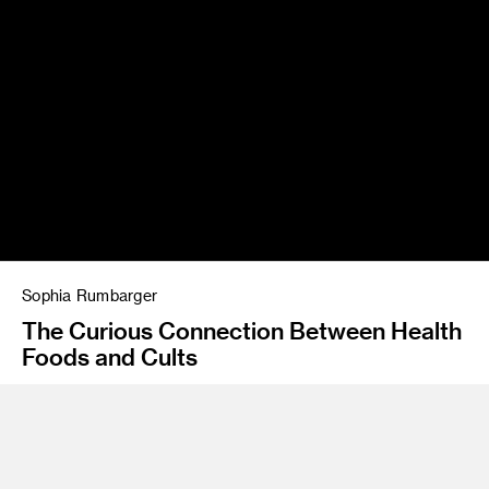
Sophia Rumbarger
The Curious Connection Between Health
Foods and Cults
Instructor
Rob Clayton, David Tillinghast
Program
Illustration