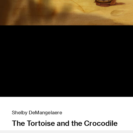
Shelby DeMangelaere
The Tortoise and the Crocodile