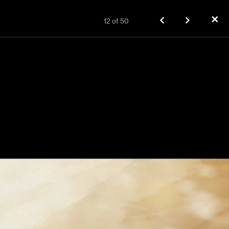
✕
12
of
50