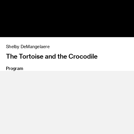
Shelby DeMangelaere
The Tortoise and the Crocodile
Program
Illustration
Share