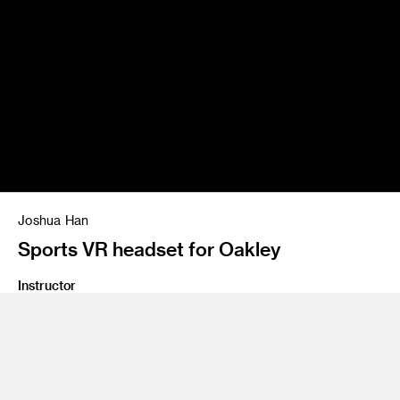
Joshua Han
Sports VR headset for Oakley
Instructor
Stan Kong and James Chu
Program
Graduate Industrial Design
Class Name
M2 Studio