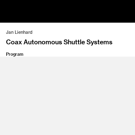
Jan Lienhard
Coax Autonomous Shuttle Systems
Program
MS 13 Graduate Industrial Design
German-born Jan Lienhard entered the ArtCenter Grad ID
program with extensive experience in product and
transportation design, including significant internships at
Porsche Design Studio in Zell am See, Austria, and BMW
Group Designworks USA in Newbury Park, California. His
theses projects, informed by an awareness of business
needs and technological forecasts, targeted high-income
traveling business professionals on two fronts: he conceived
a service to eliminate the need for luggage by delivering