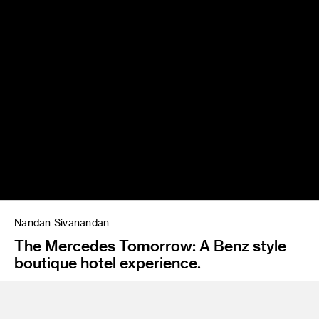
Nandan Sivanandan
The Mercedes Tomorrow: A Benz style
boutique hotel experience.
Instructor
Emil Mertzel