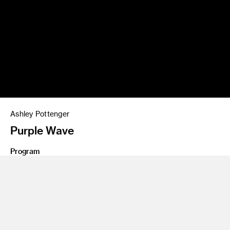
Ashley Pottenger
Purple Wave
Program
Graduate Art
Class Name
Master's Thesis 6
Polyester And Resin