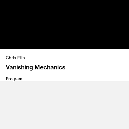
Chris Ellis
Vanishing Mechanics
Program
Graduate Art
Class Name
Masters Thesis