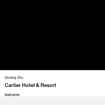
Zeming Zhu
Cartier Hotel & Resort
Instructor
James Meraz