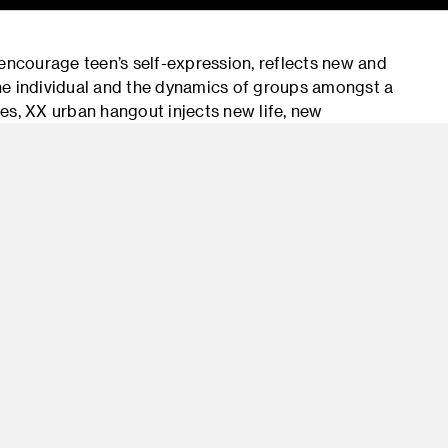
 encourage teen’s self-expression, reflects new and
 the individual and the dynamics of groups amongst a
, XX urban hangout injects new life, new