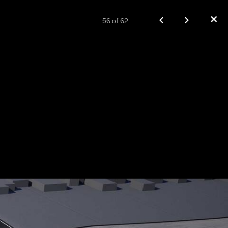
✕
56
of
62