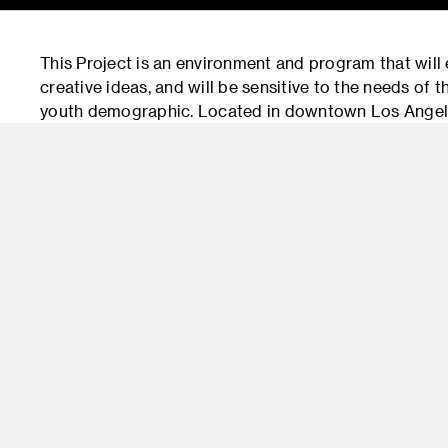
This Project is an environment and program that will
creative ideas, and will be sensitive to the needs of
youth demographic. Located in downtown Los Angeles
paradigms in much needed teen urban spaces.