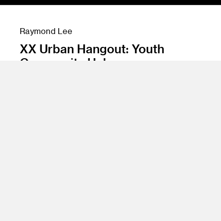
Raymond Lee
XX Urban Hangout: Youth
Community Hub
Instructor
James Meraz
Program
Undergraduate Spatial Experience Design
Class Name
Urban Hangout