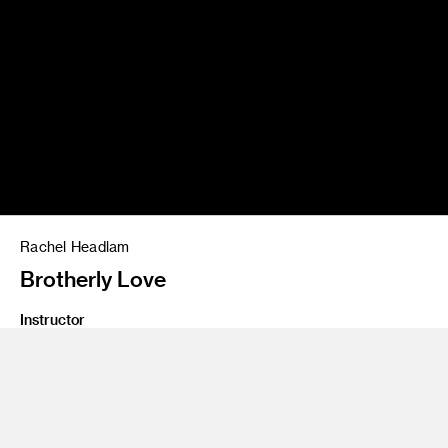
Rachel Headlam
Brotherly Love
Instructor
Paul Taylor, Evgeni Tomov, Marlon Nowe
Program
Animation
Class Name
Animation thesis