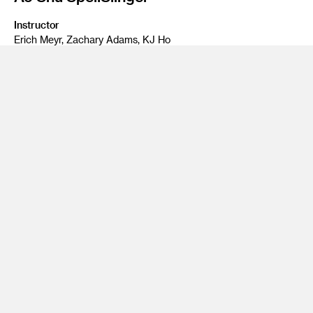
Instructor
Erich Meyr, Zachary Adams, KJ Ho
Program
Entertainment Design, Game Design
Class Name
Capstone - EGAM-411: Advanced Ga
Ao Shu SpellSlinger is a Top Down Action RPG exploring an
ancient china that is thrust into a magical industrial
revolution caused by the discovery of arcane alchemy, in
which one girl must utilize this newfound discovery to defeat
foes who seek to use this tool for evil.
By:
Darren Kwan
Enrique Romero
Samantha Gerolaga