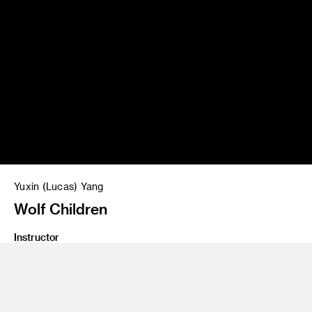
Yuxin (Lucas) Yang
Wolf Children
Instructor
Concept Design 2
Program
Entertainment Design/Concept
Class Name