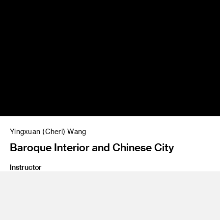
Yingxuan (Cheri) Wang
Baroque Interior and Chinese City
Instructor
Gary Meyer
Program
Entertainment Design/Concept
Class Name