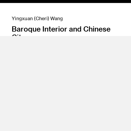
Yingxuan (Cheri) Wang
Baroque Interior and Chinese
City
Instructor
Gary Meyer
Program
Entertainment Design/Concept
Class Name
Architecture Design 1