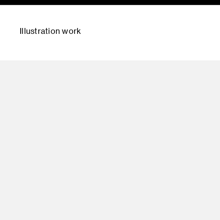
Illustration work