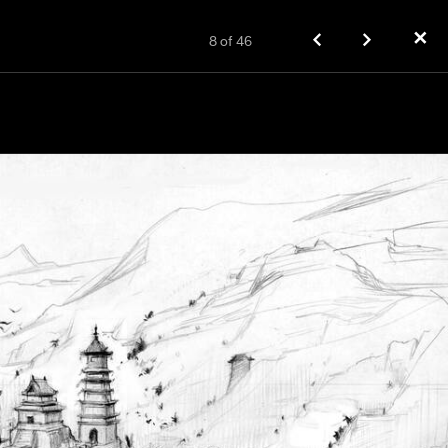
✕
8
of
46