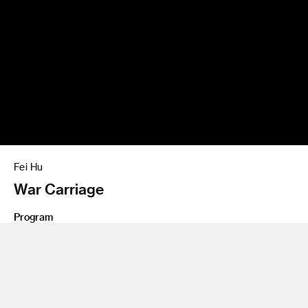
Fei Hu
War Carriage
Program
Entertainment Design/Concept
Class Name
Personal