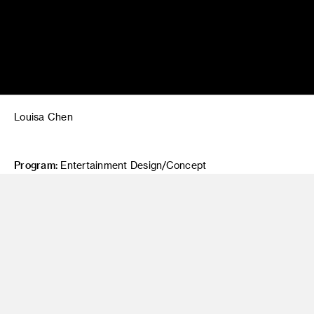
Louisa Chen
Program:
Entertainment Design/Concept
Project Title:
"Klaus" (2019) Film Study
Class:
Painting 2
Instructor:
Jim Salvati
Description:
A film study of "Klaus" (2019).