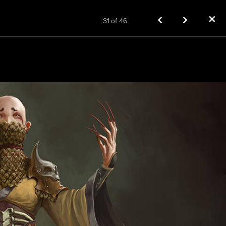
✕
31
of
46