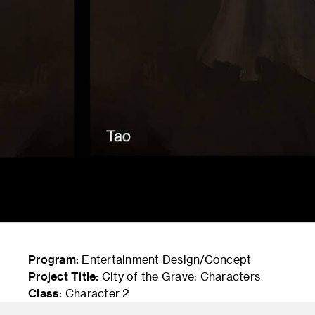
Program:
Entertainment Design/Concept
Project Title:
City of the Grave: Characters
Class:
Character 2
Instructor:
Shan Qiao