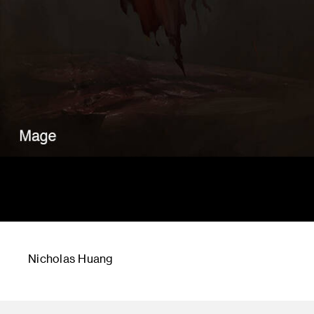
Nicholas Huang