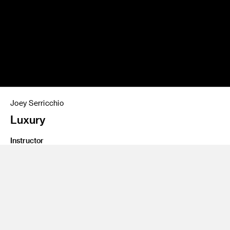
Joey Serricchio
Luxury
Instructor
Carly Chubak
Class Name
Intro to Fiber Arts