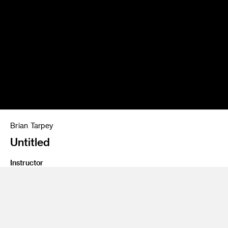
Brian Tarpey
Untitled
Instructor
Katie Grinnan
Program
Fine Art
Class Name
Studies In Contemporary Sculpture