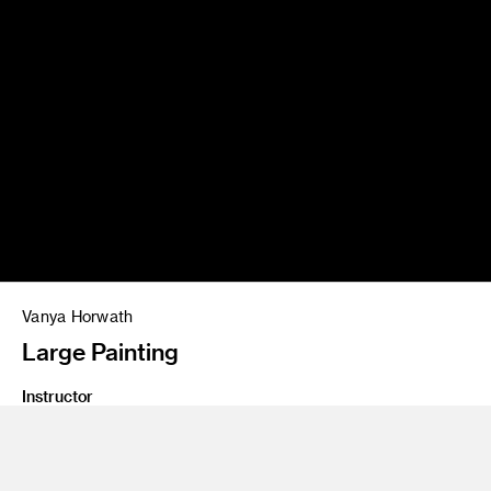
Vanya Horwath
Large Painting
Instructor
John Millei and Aaron Smith
Program
Fine Art