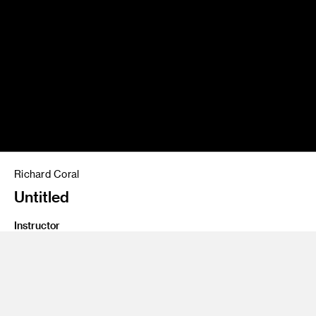
Richard Coral
Untitled
Instructor
Lecia Dole-Recio and Kristen Calabrese
Program
Fine Art
Class Name
Passion For Painting