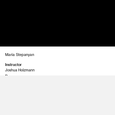
Maria Stepanyan
Instructor
Joshua Holzmann
Program
Fine Art
Class Name
Painting 1