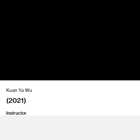
Kuan Ya Wu
(2021)
Instructor
Jimena Sarno
Program
Fine Art