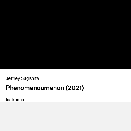
Jeffrey Sugishita
Phenomenoumenon (2021)
Instructor
Jean Rasenberger
Program
Fine Art
Class Name