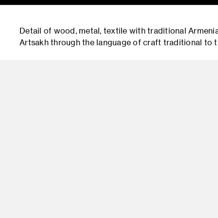
Detail of wood, metal, textile with traditional Armeni
Artsakh through the language of craft traditional to t