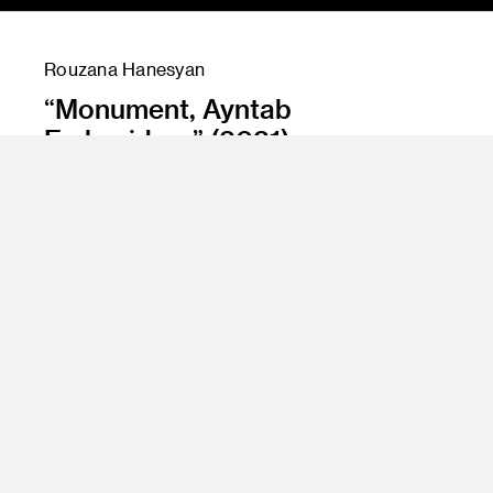
Rouzana Hanesyan
“Monument, Ayntab
Embroidery” (2021)
Instructor
Amir Nikravan and Jean Rasenberg
Program
Fine Art
Class Name
Senior Projects