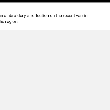
an embroidery, a reflection on the recent war in
he region.