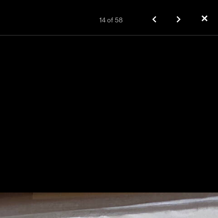
✕
14
of
58