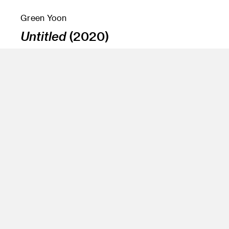
Green Yoon
Untitled
(2020)
Instructor
Amir Nikravan and Jean Rasenberg
Program
Fine Art
Class Name
Senior Projects