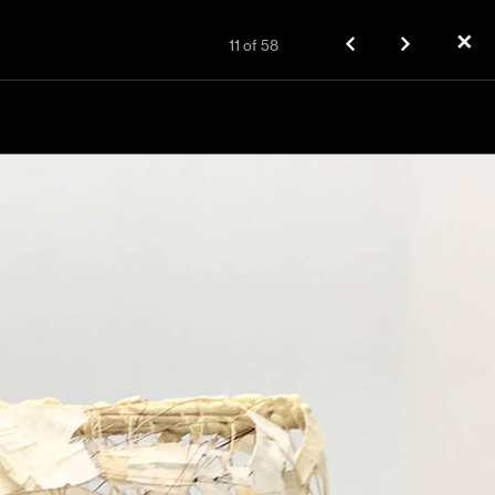
✕
11
of
58