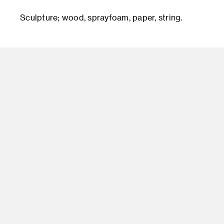
Sculpture; wood, sprayfoam, paper, string.