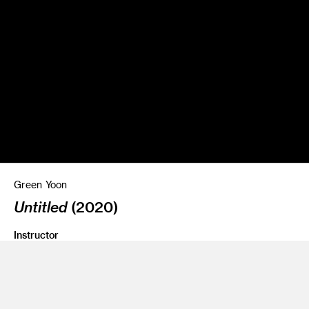
Green Yoon
Untitled
(2020)
Instructor
Amir Nikravan and Jean Rasenberg
Program
Fine Art
Class Name