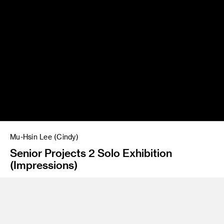
Mu-Hsin Lee (Cindy)
Senior Projects 2 Solo Exhibition
(Impressions)
Instructor
Amir Nikravan/Jean Rasenberger
Program
Fine Art/FAME