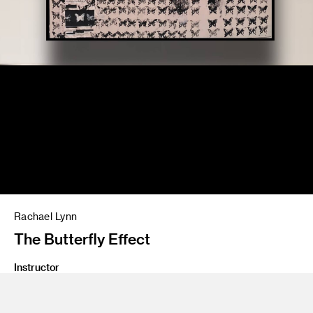
Rachael Lynn
The Butterfly Effect
Instructor
Amir Nikravan/Jean Rasenberger
Program