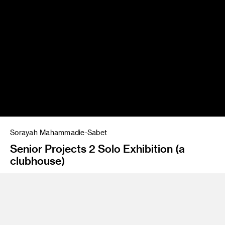
Sorayah Mahammadie-Sabet
Senior Projects 2 Solo Exhibition (a
clubhouse)
Instructor
Amir Nikravan/Jean Rasenberger
Program
Fine Art/FAME