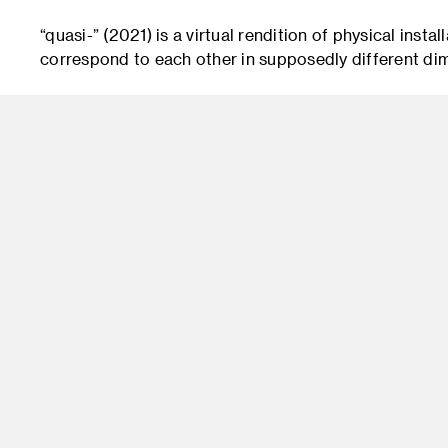
“quasi-” (2021) is a virtual rendition of physical insta
correspond to each other in supposedly different di