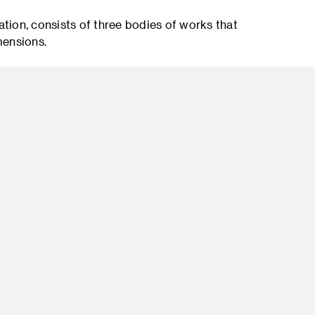
llation, consists of three bodies of works that
mensions.