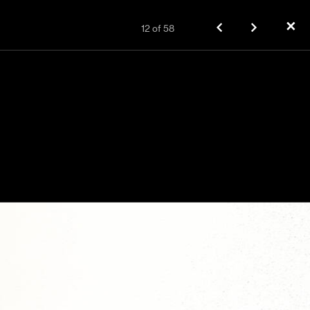
✕
12
of
58