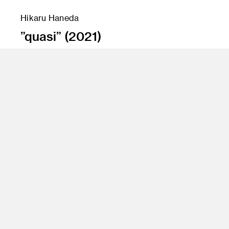
Hikaru Haneda
”quasi” (2021)
Instructor
Amir Nikravan/Jean Rasenberger
Program
Fine Art, FAME
Class Name
Senior Projects 2