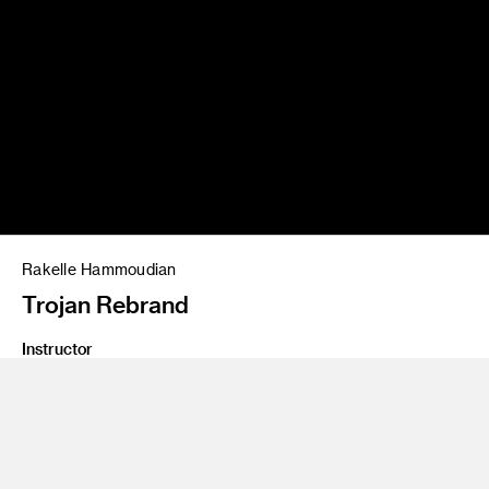
Rakelle Hammoudian
Trojan Rebrand
Instructor
Ania Borysiewicz
Program
Graphic Design
Class Name
Package Design 2