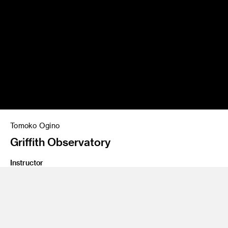
Tomoko Ogino
Griffith Observatory
Instructor
Brad Bartlett
Program
Graphic Design
Class Name
Type 4: Transmedia