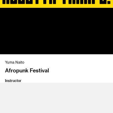
Yuma Naito
Afropunk Festival
Instructor
Brad Bartlett
Program
Graphic Design
Class Name
Type 5: Transmedia