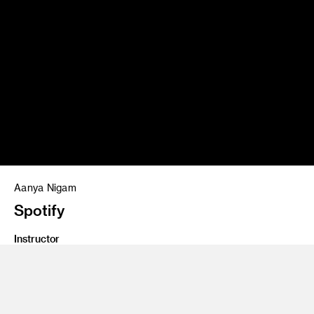
Aanya Nigam
Spotify
Instructor
Ad Lab 1/Bookcamp
Program
Creative Direction
Class Name